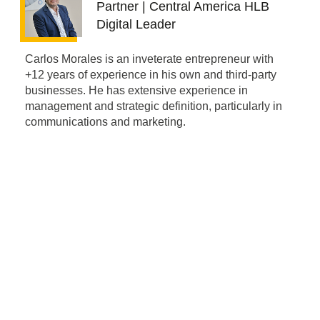
Partner | Central America HLB
Digital Leader
Carlos Morales is an inveterate entrepreneur with
+12 years of experience in his own and third-party
businesses. He has extensive experience in
management and strategic definition, particularly in
communications and marketing.