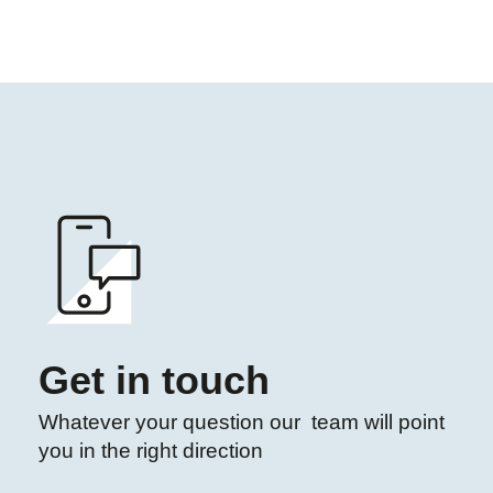
Get in touch
Whatever your question our team will point
you in the right direction