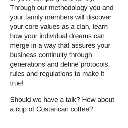
Through our methodology you and
your family members will discover
your core values as a clan, learn
how your individual dreams can
merge in a way that assures your
business continuity through
generations and define protocols,
rules and regulations to make it
true!
Should we have a talk? How about
a cup of Costarican coffee?