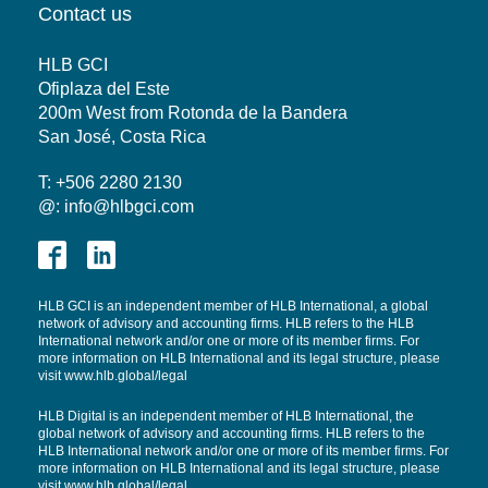
Contact us
HLB GCI
Ofiplaza del Este
200m West from Rotonda de la Bandera
San José, Costa Rica
T: +506 2280 2130
@:
info@hlbgci.com
HLB GCI is an independent member of HLB International, a global
network of advisory and accounting firms. HLB refers to the HLB
International network and/or one or more of its member firms. For
more information on HLB International and its legal structure, please
visit
www.hlb.global/legal
HLB Digital is an independent member of HLB International, the
global network of advisory and accounting firms. HLB refers to the
HLB International network and/or one or more of its member firms. For
more information on HLB International and its legal structure, please
visit www.hlb.global/legal