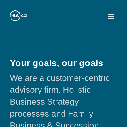
Your goals, our goals
We are a customer-centric
advisory firm. Holistic
Business Strategy
processes and Family
Business & Succession