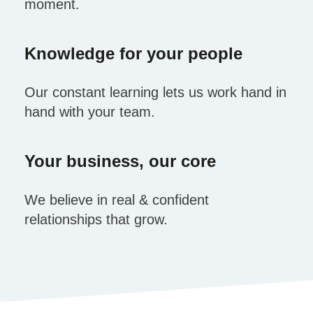
moment.
Knowledge for your people
Our constant learning lets us work hand in
hand with your team.
Your business, our core
We believe in real & confident
relationships that grow.