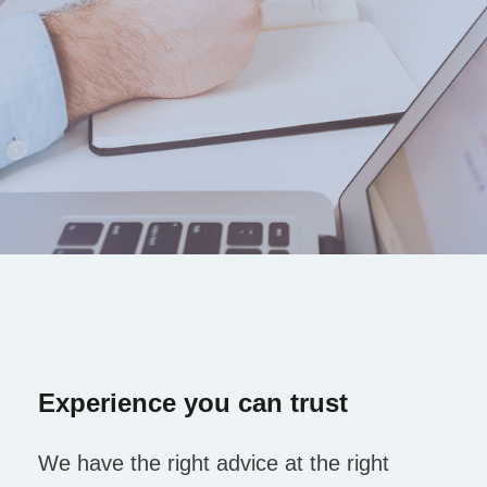
Experience you can trust
We have the right advice at the right