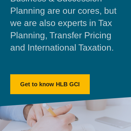
Planning are our cores, but
we are also experts in Tax
Planning, Transfer Pricing
and International Taxation.
Get to know HLB GCI