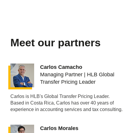
Meet our partners
Carlos Camacho
Managing Partner | HLB Global
Transfer Pricing Leader
Carlos is HLB's Global Transfer Pricing Leader.
Based in Costa Rica, Carlos has over 40 years of
experience in accounting services and tax consulting.
Carlos Morales