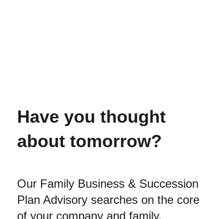
Have you thought
about tomorrow?
Our Family Business & Succession
Plan Advisory searches on the core
of your company and family.