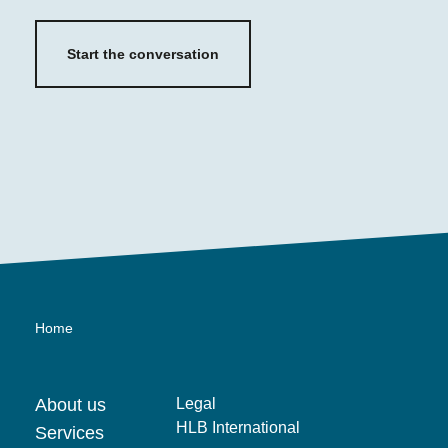
Start the conversation
Home
About us
Legal
HLB International
Services